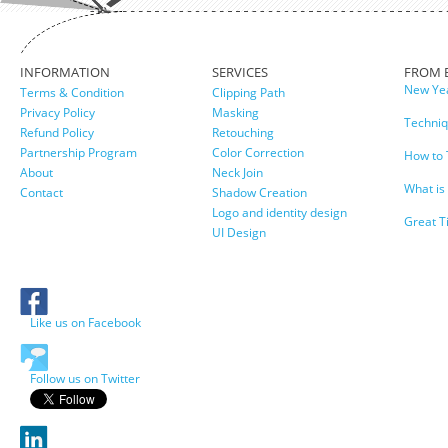
INFORMATION
SERVICES
FROM 
New Yea
Terms & Condition
Clipping Path
Privacy Policy
Masking
Techniq
Refund Policy
Retouching
Partnership Program
Color Correction
How to 
About
Neck Join
What is
Contact
Shadow Creation
Logo and identity design
Great T
UI Design
Like us on Facebook
Follow us on Twitter