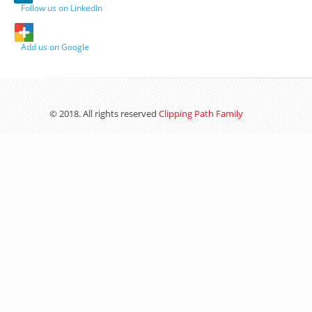
Follow us on LinkedIn
Add us on Google
© 2018. All rights reserved
Clipping Path Family