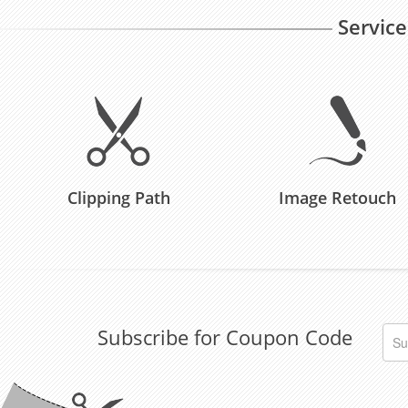
Service
Clipping Path
Image Retouch
Subscribe for Coupon Code