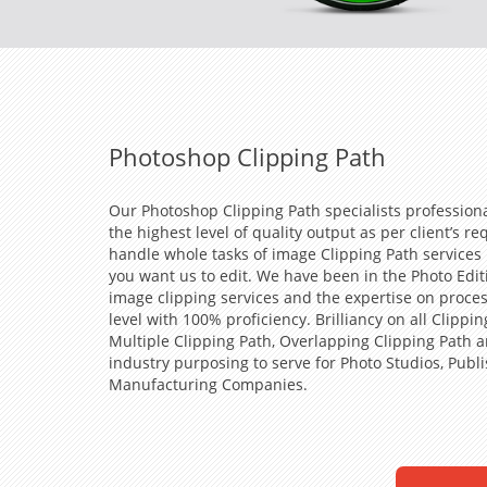
Photoshop Clipping Path
Our Photoshop Clipping Path specialists profession
the highest level of quality output as per client’s 
handle whole tasks of image Clipping Path services
you want us to edit. We have been in the Photo Edit
image clipping services and the expertise on proce
level with 100% proficiency. Brilliancy on all Clipp
Multiple Clipping Path, Overlapping Clipping Path 
industry purposing to serve for Photo Studios, Publ
Manufacturing Companies.