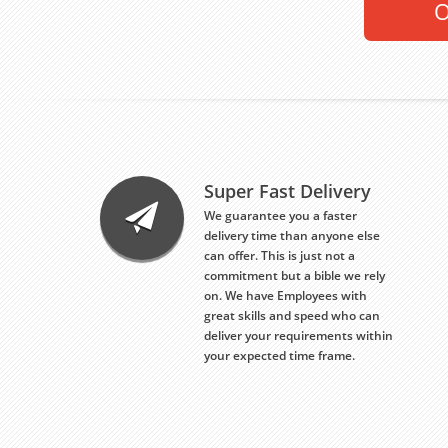
O
Super Fast Delivery
We guarantee you a faster
delivery time than anyone else
can offer. This is just not a
commitment but a bible we rely
on. We have Employees with
great skills and speed who can
deliver your requirements within
your expected time frame.